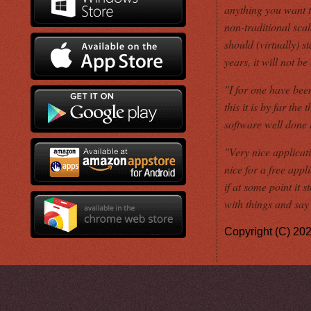
anything you want t
non-traditional scal
should (virtually) 
years, it will not b
"I for one have been
this it is by far th
software well done
"Very nice applicati
nice for a free appl
if at some point it 
with things and say i
Copyright (C) 20