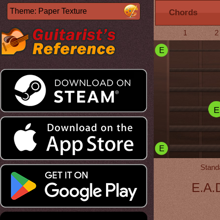
Chords
1
2
E
E
E
Stand
E.A.