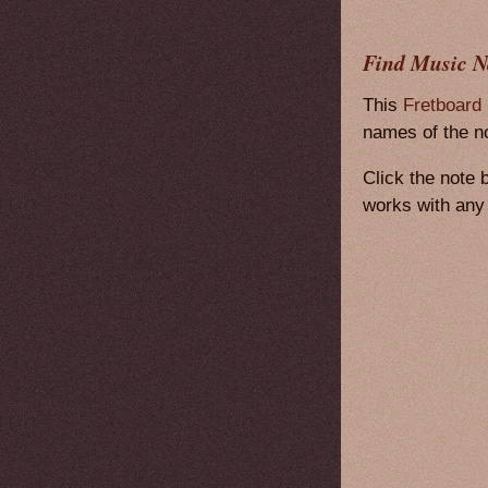
Find Music N
This
Fretboard
names of the no
Click the note 
works with any 