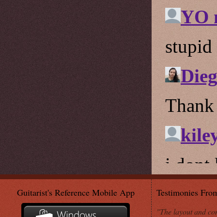
Guitarist's Reference Mobile App
Testimonies Fro
"The layout and con